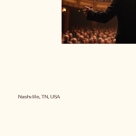
Nashville, TN, USA