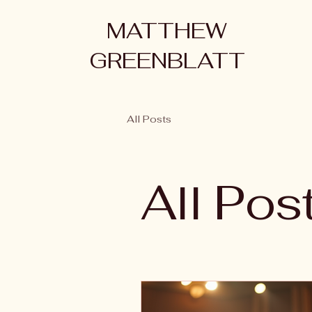
MATTHEW
GREENBLATT
All Posts
All Pos