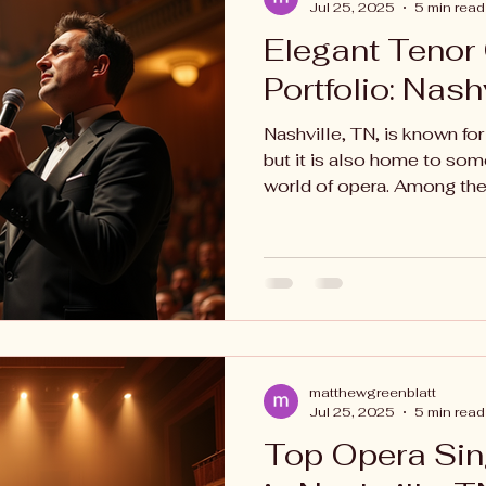
Jul 25, 2025
5 min read
Elegant Tenor
Portfolio: Nash
Nashville, TN, is known for
but it is also home to some
world of opera. Among thes
matthewgreenblatt
Jul 25, 2025
5 min read
Top Opera Si