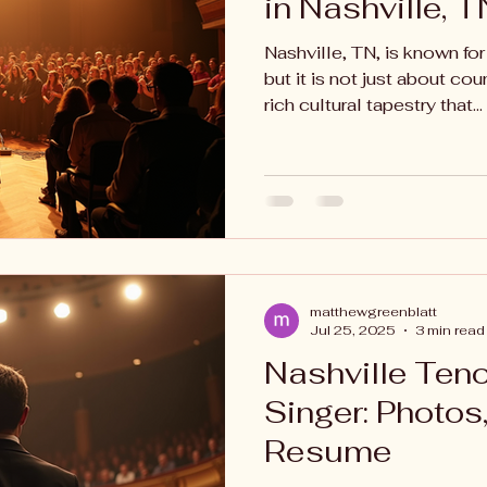
in Nashville, T
Nashville, TN, is known for
but it is not just about cou
rich cultural tapestry that...
matthewgreenblatt
Jul 25, 2025
3 min read
Nashville Ten
Singer: Photos
Resume