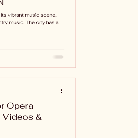
N
 its vibrant music scene,
ntry music. The city has a
or Opera
, Videos &