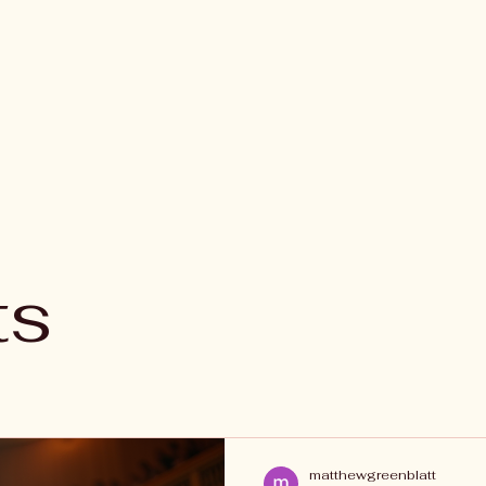
ts
matthewgreenblatt