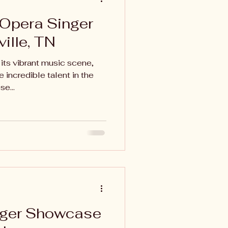
 Opera Singer
ville, TN
 its vibrant music scene,
 incredible talent in the
e...
nger Showcase