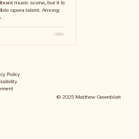
ibrant music scene, but it is
ible opera talent. Among
..
acy Policy
sibility
ement
© 2025 Matthew Greenblatt