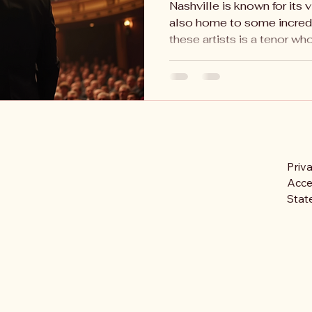
Nashville is known for its v
also home to some incred
these artists is a tenor who.
Priv
Acces
Stat