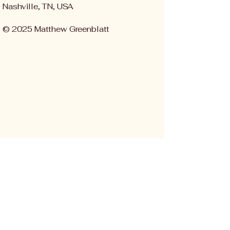
Nashville, TN, USA
© 2025 Matthew Greenblatt