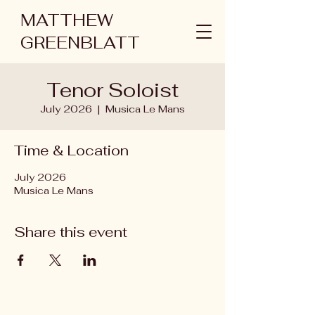
MATTHEW
GREENBLATT
Tenor Soloist
July 2026
  |  
Musica Le Mans
Time & Location
July 2026
Musica Le Mans
Share this event